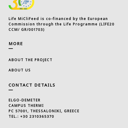
Life MiCliFeed is co-financed by the European
Commission through the Life Programme (LIFE20
CCM/ GR/001703)
MORE
ABOUT THE PROJECT
ABOUT US
CONTACT DETAILS
ELGO-DEMETER
CAMPUS THERMI
PC 57001, THESSALONIKI, GREECE
TEL.:
+30 2310365370