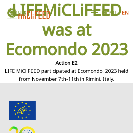
LIFEMiCLiFEED
EN
M
E
N
U
was at
Ecomondo 2023
Action E2
LIFE MiCliFEED participated at Ecomondo, 2023 held
from November 7th-11th in Rimini, Italy.