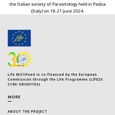
the Italian society of Parasitology held in Padua
(Italy) on 18-21 June 2024.
Life MiCliFeed is co-financed by the European
Commission through the Life Programme (LIFE20
CCM/ GR/001703)
MORE
ABOUT THE PROJECT