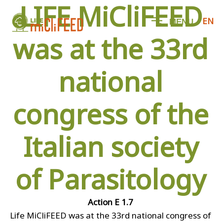
LIFE MiCliFEED
EN
M
E
N
U
was at the 33rd
national
congress of the
Italian society
of Parasitology
Action E 1.7
Life MiCliFEED was at the 33rd national congress of