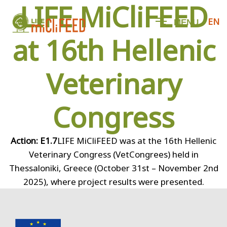
LIFE MiCliFEED
EN
M
E
N
U
at 16th Hellenic
Veterinary
Congress
Action: E1.7
LIFE MiCliFEED was at the 16th Hellenic
Veterinary Congress (VetCongrees) held in
Thessaloniki, Greece (October 31st – November 2nd
2025), where project results were presented.