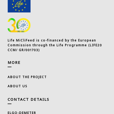
Life MiCliFeed is co-financed by the European
Commission through the Life Programme (LIFE20
CCM/ GR/001703)
MORE
ABOUT THE PROJECT
ABOUT US
CONTACT DETAILS
ELGO-DEMETER