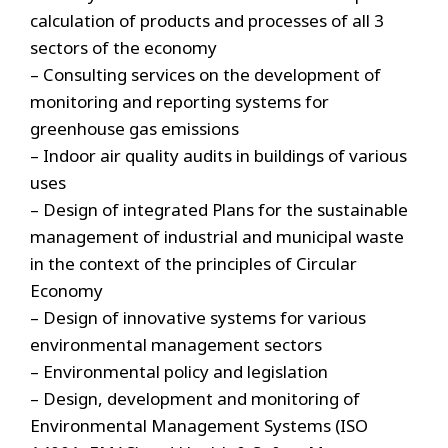
calculation of products and processes of all 3
sectors of the economy
– Consulting services on the development of
monitoring and reporting systems for
greenhouse gas emissions
– Indoor air quality audits in buildings of various
uses
– Design of integrated Plans for the sustainable
management of industrial and municipal waste
in the context of the principles of Circular
Economy
– Design of innovative systems for various
environmental management sectors
– Environmental policy and legislation
– Design, development and monitoring of
Environmental Management Systems (ISO