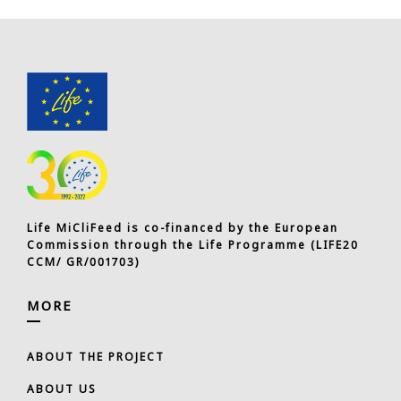
Life MiCliFeed is co-financed by the European
Commission through the Life Programme (LIFE20
CCM/ GR/001703)
MORE
ABOUT THE PROJECT
ABOUT US