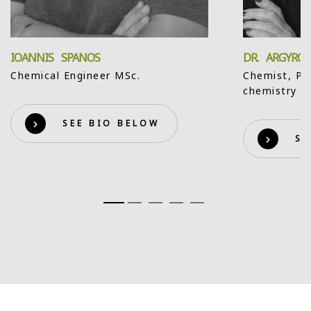
IOANNIS SPANOS
DR. ARGYRO
Chemical Engineer MSc.
Chemist, Ph
chemistry
SEE BIO BELOW
SE