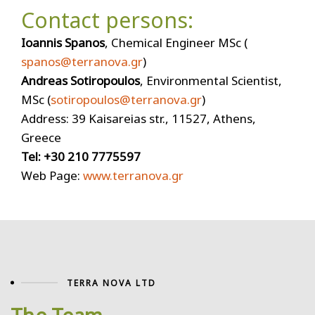
Contact persons:
Ioannis Spanos
, Chemical Engineer MSc (
spanos@terranova.gr
)
Andreas Sotiropoulos
, Environmental Scientist,
MSc (
sotiropoulos@terranova.gr
)
Address: 39 Kaisareias str., 11527, Athens,
Greece
Tel: +30 210 7775597
Web Page:
www.terranova.gr
TERRA NOVA LTD
The Team