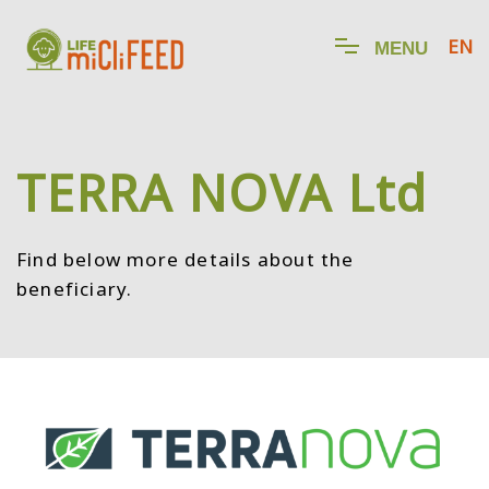
EN
M
E
N
U
TERRA NOVA Ltd
Find below more details about the
beneficiary.