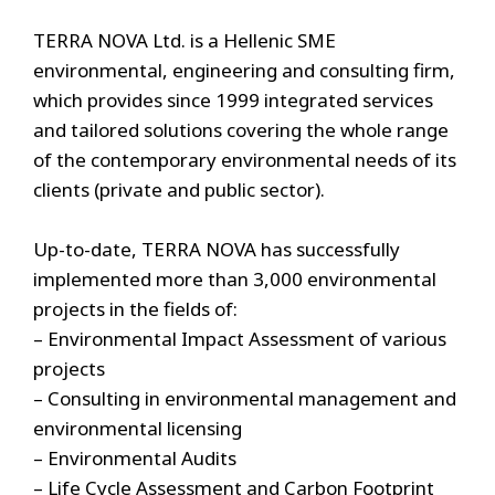
TERRA NOVA Ltd. is a Hellenic SME
environmental, engineering and consulting firm,
which provides since 1999 integrated services
and tailored solutions covering the whole range
of the contemporary environmental needs of its
clients (private and public sector).
Up-to-date, TERRA NOVA has successfully
implemented more than 3,000 environmental
projects in the fields of:
– Environmental Impact Assessment of various
projects
– Consulting in environmental management and
environmental licensing
– Environmental Audits
– Life Cycle Assessment and Carbon Footprint