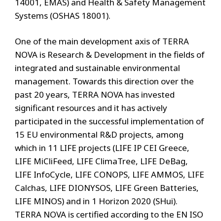
14001, EMAS) and Health & Safety Management
Systems (OSHAS 18001).
One of the main development axis of TERRA
NOVA is Research & Development in the fields of
integrated and sustainable environmental
management. Towards this direction over the
past 20 years, TERRA NOVA has invested
significant resources and it has actively
participated in the successful implementation of
15 EU environmental R&D projects, among
which in 11 LIFE projects (LIFE IP CEI Greece,
LIFE MiCliFeed, LIFE ClimaTree, LIFE DeBag,
LIFE InfoCycle, LIFE CONOPS, LIFE AMMOS, LIFE
Calchas, LIFE DIONYSOS, LIFE Green Batteries,
LIFE MINOS) and in 1 Horizon 2020 (SHui).
TERRA NOVA is certified according to the EN ISO