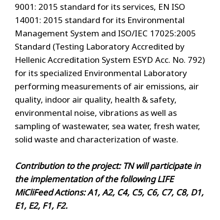
9001: 2015 standard for its services, EN ISO
14001: 2015 standard for its Environmental
Management System and ISO/IEC 17025:2005
Standard (Testing Laboratory Accredited by
Hellenic Accreditation System ESYD Acc. No. 792)
for its specialized Environmental Laboratory
performing measurements of air emissions, air
quality, indoor air quality, health & safety,
environmental noise, vibrations as well as
sampling of wastewater, sea water, fresh water,
solid waste and characterization of waste.
Contribution to the project: TN will participate in
the implementation of the following LIFE
MiCliFeed Actions: A1, A2, C4, C5, C6, C7, C8, D1,
E1, E2, F1, F2.